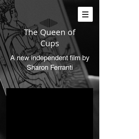
The Queen of
Cups
A new independent film by
Sharon Ferranti